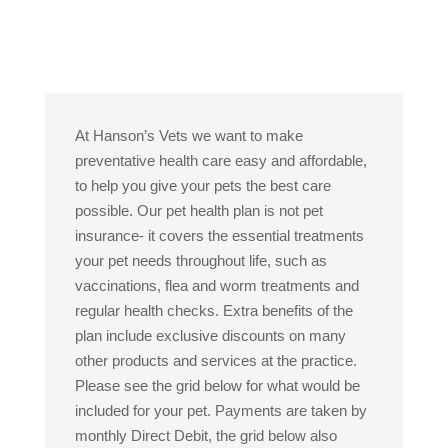
At Hanson’s Vets we want to make
preventative health care easy and affordable,
to help you give your pets the best care
possible. Our pet health plan is not pet
insurance- it covers the essential treatments
your pet needs throughout life, such as
vaccinations, flea and worm treatments and
regular health checks. Extra benefits of the
plan include exclusive discounts on many
other products and services at the practice.
Please see the grid below for what would be
included for your pet. Payments are taken by
monthly Direct Debit, the grid below also