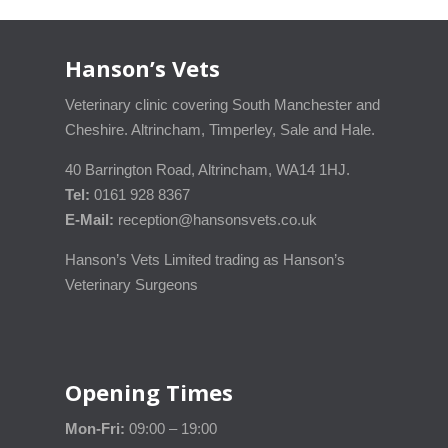
Hanson’s Vets
Veterinary clinic covering South Manchester and
Cheshire. Altrincham, Timperley, Sale and Hale.
40 Barrington Road, Altrincham, WA14 1HJ.
Tel:
0161 928 8367
E-Mail:
reception@hansonsvets.co.uk
Hanson’s Vets Limited trading as Hanson’s
Veterinary Surgeons
Opening Times
Mon-Fri:
09:00 – 19:00