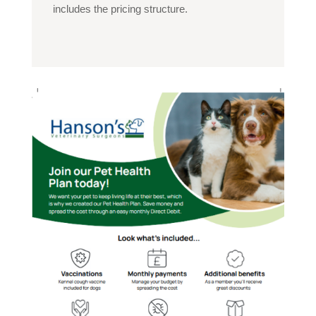
includes the pricing structure.