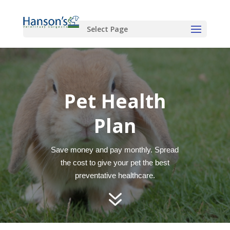
Select Page
Pet Health
Plan
Save money and pay monthly. Spread
the cost to give your pet the best
preventative healthcare.
7