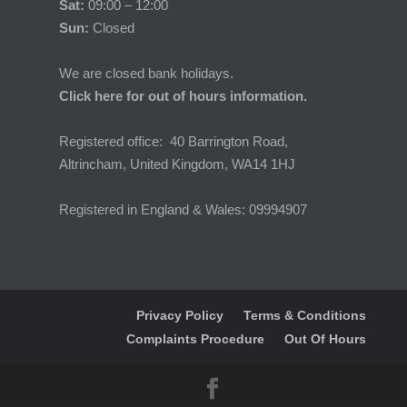
Sat:
09:00 – 12:00
Sun:
Closed
We are closed bank holidays.
Click here for out of hours information.
Registered office: 40 Barrington Road,
Altrincham, United Kingdom, WA14 1HJ
Registered in England & Wales: 09994907
Privacy Policy
Terms & Conditions
Complaints Procedure
Out Of Hours