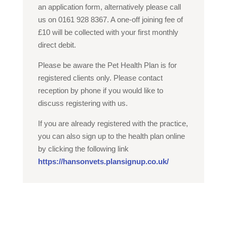
an application form, alternatively please call
us on 0161 928 8367. A one-off joining fee of
£10 will be collected with your first monthly
direct debit.
Please be aware the Pet Health Plan is for
registered clients only. Please contact
reception by phone if you would like to
discuss registering with us.
If you are already registered with the practice,
you can also sign up to the health plan online
by clicking the following link
https://hansonvets.plansignup.co.uk/