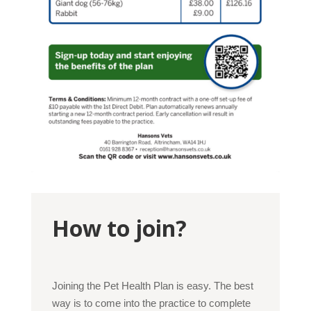
How to join?
Joining the Pet Health Plan is easy. The best
way is to come into the practice to complete